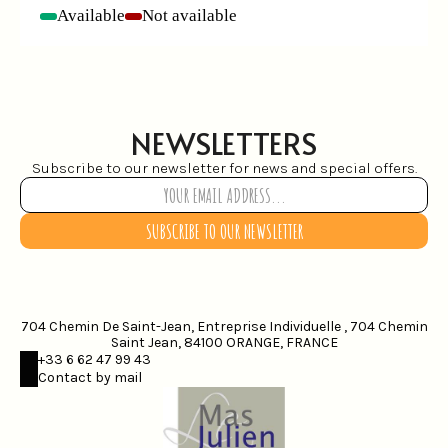
Available
Not available
-
-
NEWSLETTERS
Subscribe to our newsletter for news and special offers.
SUBSCRIBE TO OUR NEWSLETTER
704 Chemin De Saint-Jean, Entreprise Individuelle , 704 Chemin
Saint Jean, 84100 ORANGE, FRANCE
+33 6 62 47 99 43
Contact by mail