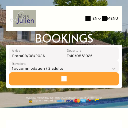
EN
MENU
BOOKINGS
Arrival
Departure
From
To
Travellers
1
accommodation /
2
adults
100% Secure Booking, Best Rates Guaranteed, Instant Confirmation
Payment secured by