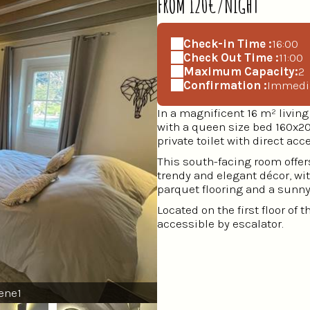
FROM 120€/NIGHT
Check-in Time :
16:00
Check Out Time :
11:00
Maximum Capacity:
2
Confirmation :
Immedi
In a magnificent 16 m² livi
with a queen size bed 160x20
private toilet with direct acc
This south-facing room offers
trendy and elegant décor, wi
parquet flooring and a sunny 
Located on the first floor of 
accessible by escalator.
ene1