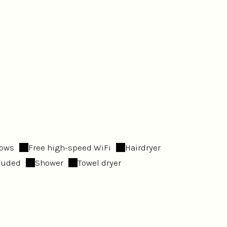
dows
Free high-speed WiFi
Hairdryer
cluded
Shower
Towel dryer