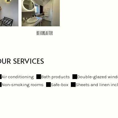
BEFORE
AFTER
UR SERVICES
Air conditioning
Bath products
Double-glazed win
Non-smoking rooms
Safe-box
Sheets and linen in