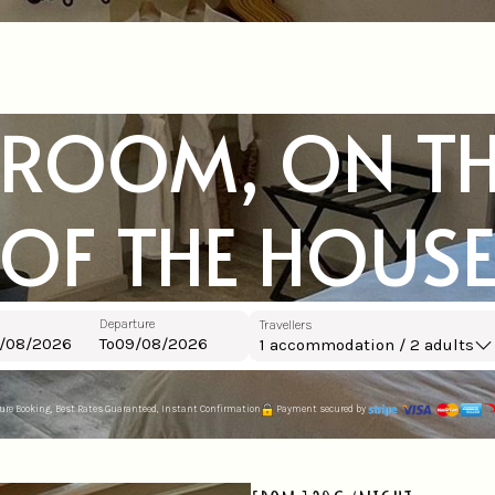
 ROOM, ON TH
OF THE HOUS
Departure
Travellers
To
1
accommodation /
2
adults
ure Booking, Best Rates Guaranteed, Instant Confirmation
Payment secured by