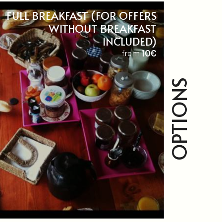
FULL BREAKFAST (FOR OFFERS
WITHOUT BREAKFAST
INCLUDED)
10€
from
OPTIONS