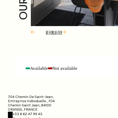
BEFORE
AFTER
Available
Not available
-
-
704 Chemin De Saint-Jean,
Entreprise Individuelle , 704
Chemin Saint Jean, 84100
ORANGE, FRANCE
+33 6 62 47 99 43