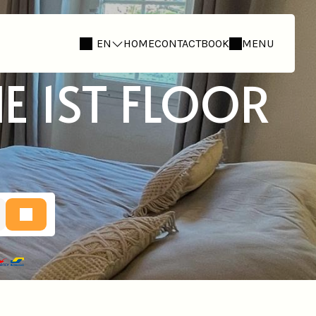
EN
HOME
CONTACT
BOOK
MENU
E 1ST FLOOR
E