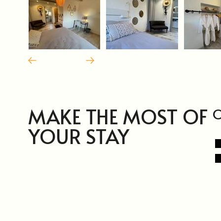
MAKE THE MOST OF
O
YOUR STAY