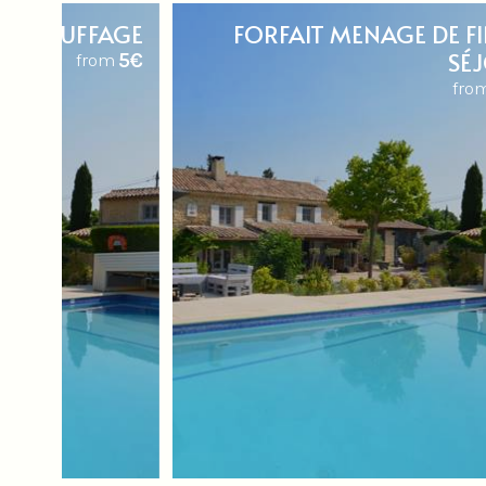
T CHAUFFAGE
FORFAIT MENAGE DE FI
SÉ
5€
from
fro