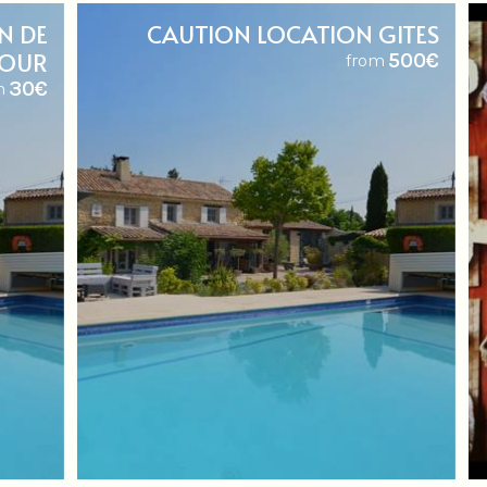
N DE
CAUTION LOCATION GITES
JOUR
500€
from
30€
m