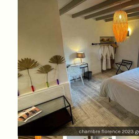
chambre florence 2023 g