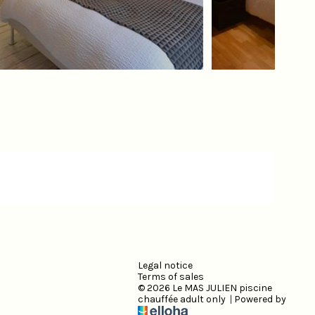
Legal notice
Terms of sales
© 2026 Le MAS JULIEN piscine
chauffée adult only
|
Powered by