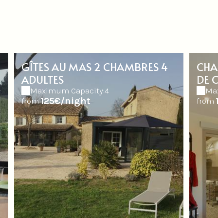
GÎTES AU MAS 2 CHAMBRES 4
CHA
ADULTES
DE 
Maximum Capacity:4
Ma
125€/night
from
from