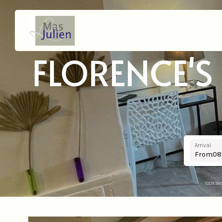
FLORENCE'S
Arrival
From
100% Sec