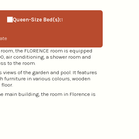
Queen-Size Bed(s):
1
ate
ng room, the FLORENCE room is equipped
0, air conditioning, a shower room and
ess to the room.
 views of the garden and pool. It features
th furniture in various colours, wooden
floor.
the main building, the room in Florence is