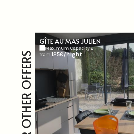
GÎTE AU MAS JULIEN
Maximum Capacity:2
OUR OTHER OFFERS
125€/night
from