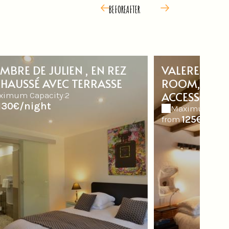
BEFORE
AFTER
MBRE DE JULIEN , EN REZ
VALERE ROO
CHAUSSÉ AVEC TERRASSE
ROOM, AL FL
ACCESS
ximum Capacity:2
130€/night
Maximum Capa
125€/nigh
from