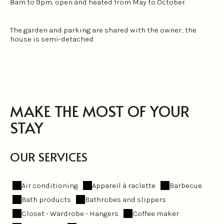
8am to 9pm, open and heated from May to October.
The garden and parking are shared with the owner; the
house is semi-detached.
MAKE THE MOST OF YOUR
STAY
OUR SERVICES
Air conditioning
Appareil à raclette
Barbecue
Bath products
Bathrobes and slippers
Closet - Wardrobe - Hangers
Coffee maker