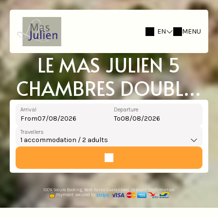
EN
MENU
LE MAS JULIEN 5
CHAMBRES DOUBLES
TOTAL 10 PERS + GITE
Arrival
Departure
From
To
STUDIO 2 PERS
Travellers
1
accommodation /
2
adults
100% Secure Booking, Best Rates Guaranteed, Instant Confirmation
Payment secured by