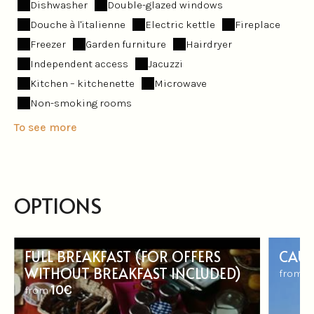
Dishwasher
Double-glazed windows
Douche à l'italienne
Electric kettle
Fireplace
Freezer
Garden furniture
Hairdryer
Independent access
Jacuzzi
Kitchen – kitchenette
Microwave
Non-smoking rooms
To see more
OPTIONS
FULL BREAKFAST (FOR OFFERS
CAUT
WITHOUT BREAKFAST INCLUDED)
5
from
10€
from