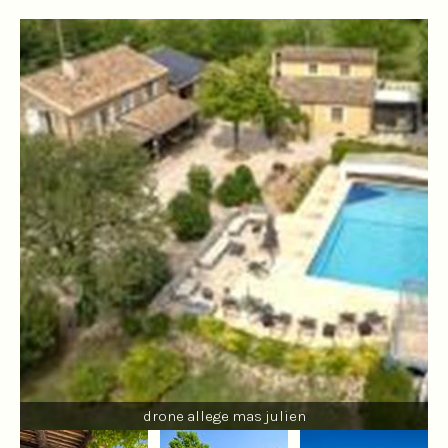
drone allege mas julien