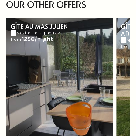
OUR OTHER OFFERS
GÎTE AU MAS JULIEN
GÎTE
ADUL
Maximum Capacity:2
125€/night
from
Max
1
from