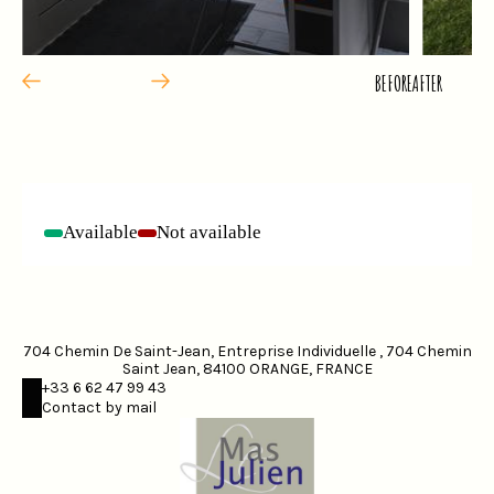
BEFORE
AFTER
Available
Not available
-
-
704 Chemin De Saint-Jean, Entreprise Individuelle , 704 Chemin
Saint Jean, 84100 ORANGE, FRANCE
+33 6 62 47 99 43
Contact by mail