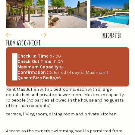
BEFORE
AFTER
FROM 630€/NIGHT
Check-in Time :
17:00
Check Out Time :
11:00
Maximum Capacity:
12
Confirmation :
Deferred (4 day(s) Maximum)
Queen-Size Bed(s):
6
Rent Mas Julien with 5 bedrooms, each with a large
double bed and private shower room. Maximum capacity:
10 people (no parties allowed in the house and no guests
other than residents).
terrace, living room, dining room and private kitchen
Access to the owner's swimming pool is permitted from