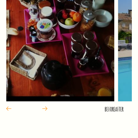
BEFORE
AFTER